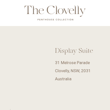
Display Suite
31 Melrose Parade
Clovelly, NSW, 2031
Australia