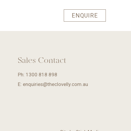
ENQUIRE
Sales Contact
Ph:
1300 818 898
E:
enquiries@theclovelly.com.au