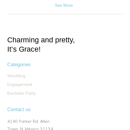
See More
Charming and pretty,
It’s Grace!
Categories
Wedding
Engagement
Bachelor Party
Contact us
4140 Parker Rd. Allen
Town, N. Mexico 31134