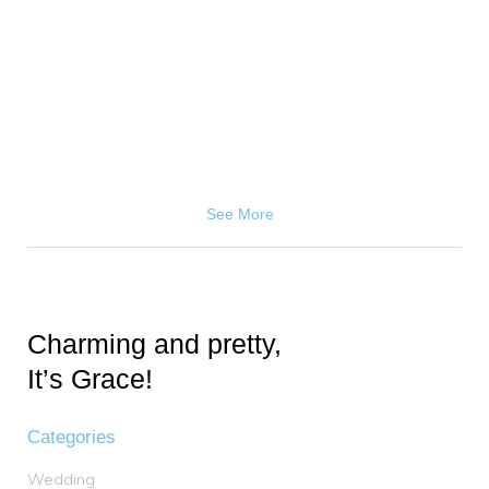
See More
Charming and pretty,
It’s Grace!
Categories
Wedding