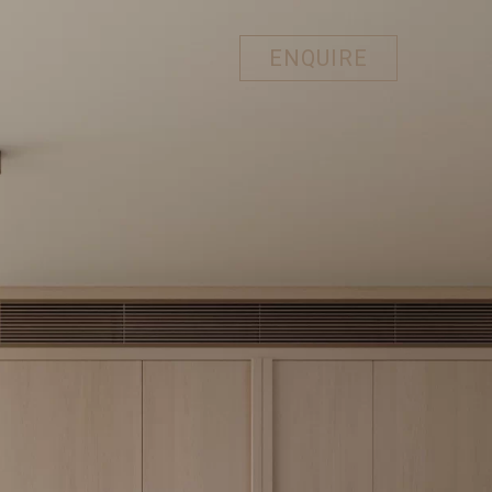
ENQUIRE