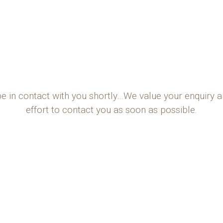
be in contact with you shortly…We value your enquiry 
effort to contact you as soon as possible.