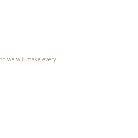
and we will make every