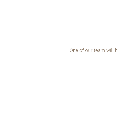
One of our team will 